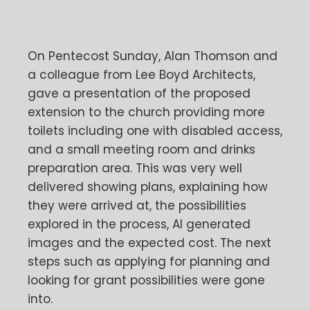
On Pentecost Sunday, Alan Thomson and
a colleague from Lee Boyd Architects,
gave a presentation of the proposed
extension to the church providing more
toilets including one with disabled access,
and a small meeting room and drinks
preparation area. This was very well
delivered showing plans, explaining how
they were arrived at, the possibilities
explored in the process, AI generated
images and the expected cost. The next
steps such as applying for planning and
looking for grant possibilities were gone
into.