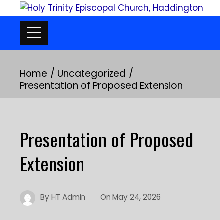
Skip
to
content
Home
Uncategorized
Presentation of Proposed Extension
Presentation of Proposed
Extension
By
HT Admin
On
May 24, 2026