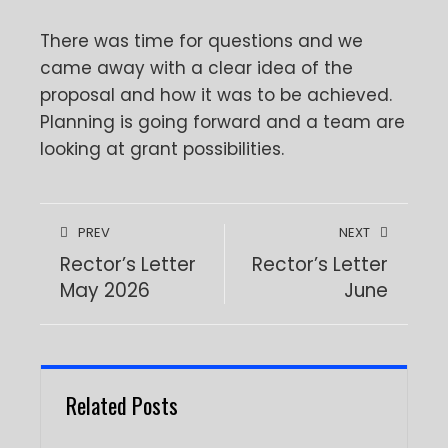
There was time for questions and we
came away with a clear idea of the
proposal and how it was to be achieved.
Planning is going forward and a team are
looking at grant possibilities.
PREV
NEXT
Rector’s Letter
Rector’s Letter
May 2026
June
Related Posts