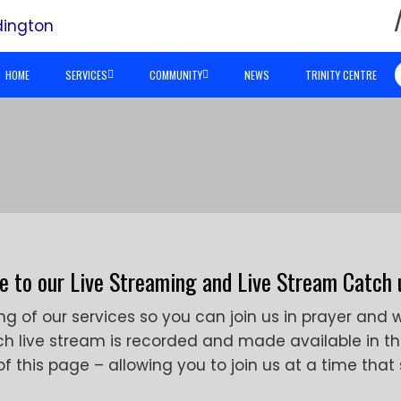
HOME
SERVICES
COMMUNITY
NEWS
TRINITY CENTRE
 to our Live Streaming and Live Stream Catch 
ng of our services so you can join us in prayer and 
ch live stream is recorded and made available in t
 this page – allowing you to join us at a time that 