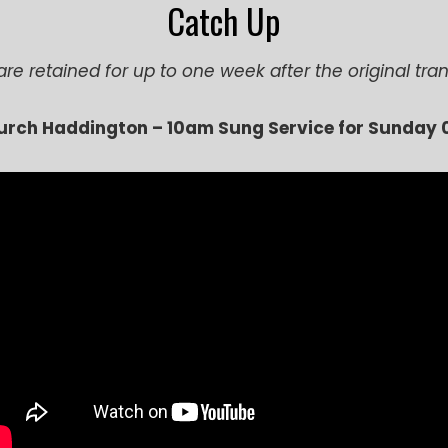
Catch Up
are retained for up to one week after the original tr
hurch Haddington –
1
0am Sung Service for Sunday 