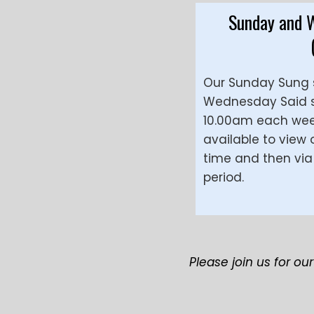
Sunday and 
Our Sunday Sung 
Wednesday Said se
10.00am each week
available to view
time and then via 
period.
Please join us for ou