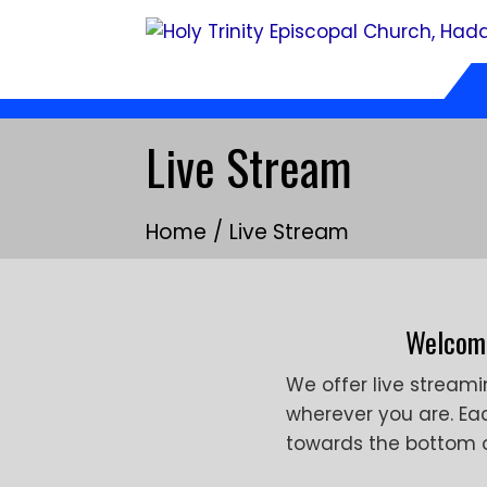
Skip
to
content
Live Stream
Home
Live Stream
Welcome
We offer live streami
wherever you are. Ea
towards the bottom of