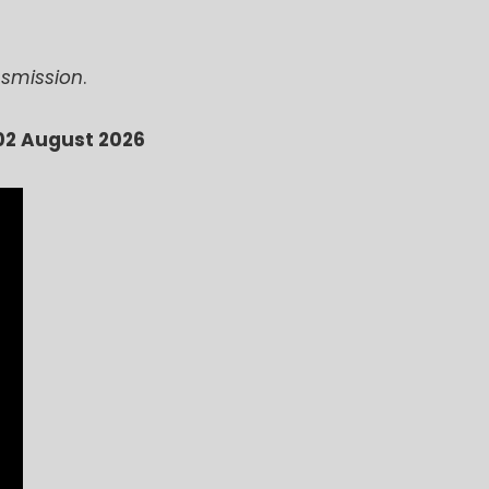
ansmission
.
02 August 2026