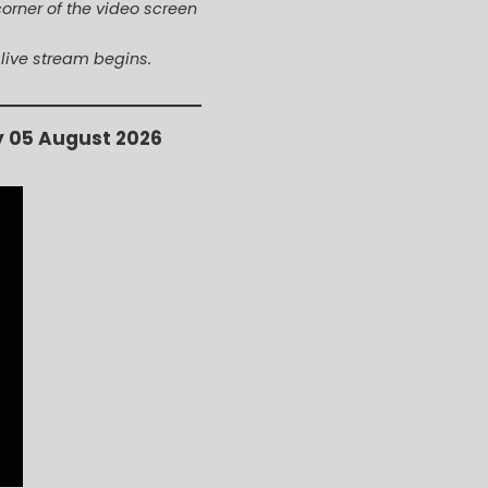
corner of the video screen
 live stream begins.
y 05 August 2026