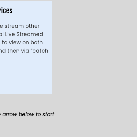
vices
ve stream other
al Live Streamed
e to view on both
nd then via “catch
e arrow below to start