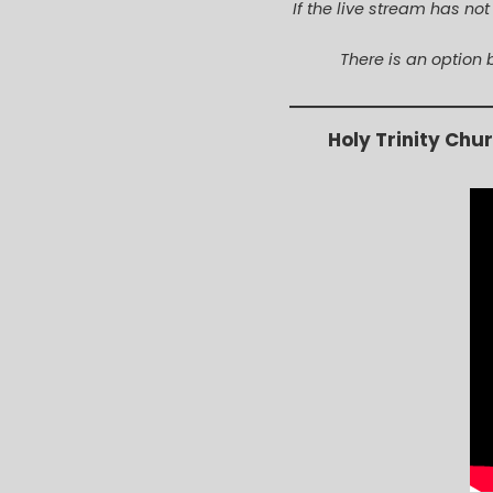
If the live stream has no
There is an option 
Holy Trinity Chu