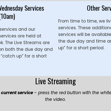
Wednesday Services
Other Ser
(10am)
From time to time, we li
services. These addition
services and our
services will be availabl
rvices are held at
the due day and time a
. The Live Streams are
up” for a short period.
 on both the due day and
“catch up” for a short
Live Streaming
r
current service
– press the red button with the whit
the video.