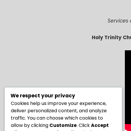
Services 
Holy Trinity C
We respect your privacy
Cookies help us improve your experience,
deliver personalized content, and analyze
traffic. You can choose which cookies to
allow by clicking
Customize
. Click
Accept