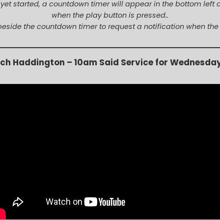
t yet started, a countdown timer will appear in the bottom left 
when the play button is pressed..
beside the countdown timer to request a notification when the
rch Haddington –
10am Said Service for Wednesda