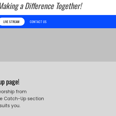
Making a Difference Together!
LIVE STREAM
CONTACT US
up page!
worship from
he Catch-Up section
suits you.